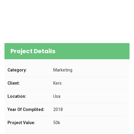
Project Details
Category:
Marketing
Client:
Kers
Location:
Usa
Year Of Complited:
2018
Project Value:
50k