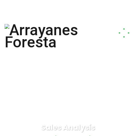
arrayanesforesta@gmail.com
+56 9 9817 1796
Sales Analysis