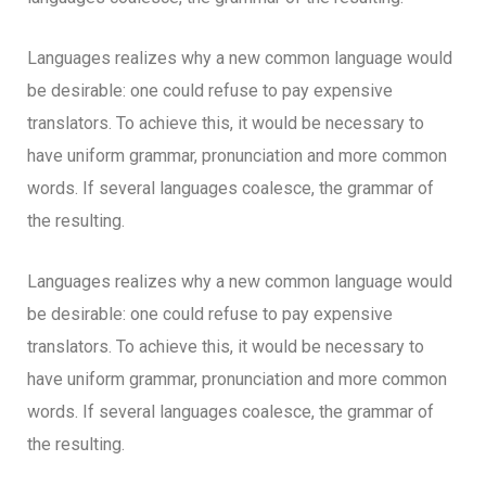
Languages realizes why a new common language would
be desirable: one could refuse to pay expensive
translators. To achieve this, it would be necessary to
have uniform grammar, pronunciation and more common
words. If several languages coalesce, the grammar of
the resulting.
Languages realizes why a new common language would
be desirable: one could refuse to pay expensive
translators. To achieve this, it would be necessary to
have uniform grammar, pronunciation and more common
words. If several languages coalesce, the grammar of
the resulting.