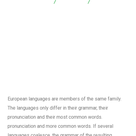
Arrayanes Foresta
Marketing
Sales Analysis
European languages are members of the same family.
The languages only differ in their grammar, their
pronunciation and their most common words.
pronunciation and more common words. If several
languages coalesce, the grammar of the resulting.