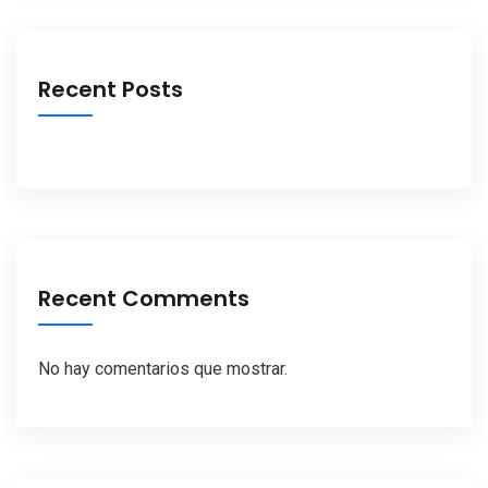
Recent Posts
Recent Comments
No hay comentarios que mostrar.