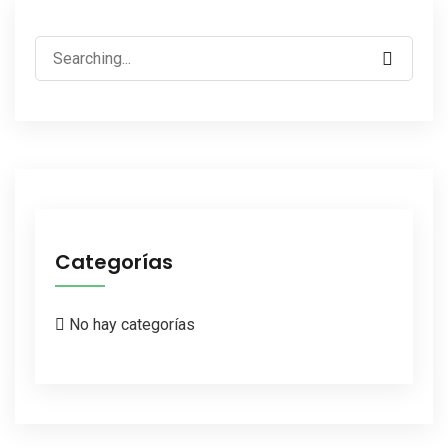
Search
for:
Categorías
No hay categorías