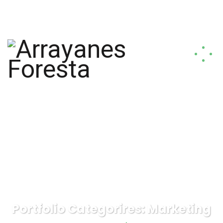
arrayanesforesta@gmail.com
+56 9 9817 1796
Portfolio Categorires:
Marketing