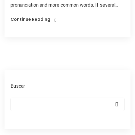
pronunciation and more common words. If several...
Continue Reading
Buscar