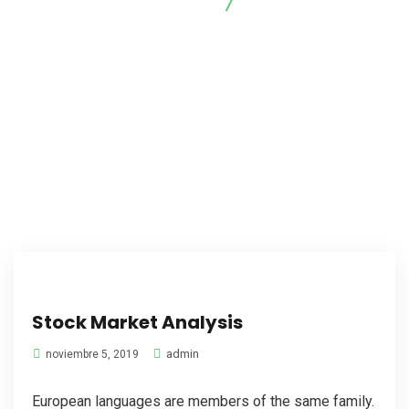
Arrayanes Foresta
Marketing
Stock Market Analysis
admin
noviembre 5, 2019
European languages are members of the same family.