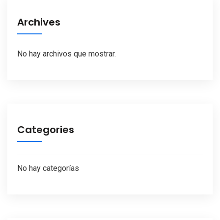
Archives
No hay archivos que mostrar.
Categories
No hay categorías