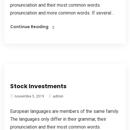
pronunciation and their most common words.
pronunciation and more common words. If several...
Continue Reading
Stock Investments
admin
noviembre 5, 2019
European languages are members of the same family.
The languages only differ in their grammar, their
pronunciation and their most common words.