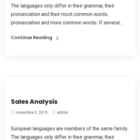
The languages only differ in their grammar, their
pronunciation and their most common words.
pronunciation and more common words. If several...
Continue Reading
Sales Analysis
admin
noviembre 5, 2019
European languages are members of the same family.
The languages only differ in their grammar, their